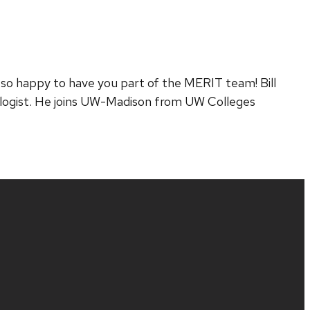
so happy to have you part of the MERIT team! Bill
hnologist. He joins UW-Madison from UW Colleges