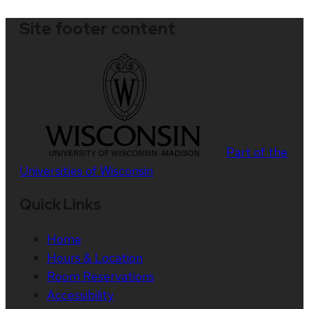
Site footer content
Part of the
Universities of Wisconsin
Quick Links
Home
Hours & Location
Room Reservations
Accessibility