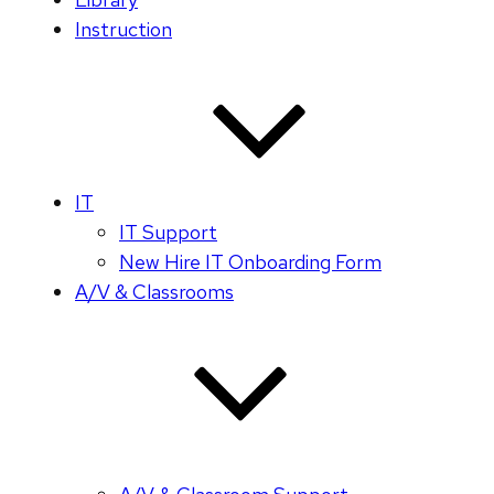
Instruction
IT
IT Support
New Hire IT Onboarding Form
A/V & Classrooms