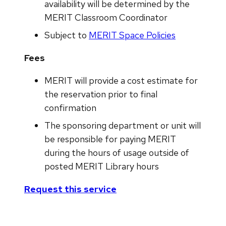
availability will be determined by the
MERIT Classroom Coordinator
Subject to
MERIT Space Policies
Fees
MERIT will provide a cost estimate for
the reservation prior to final
confirmation
The sponsoring department or unit will
be responsible for paying MERIT
during the hours of usage outside of
posted MERIT Library hours
Request this service