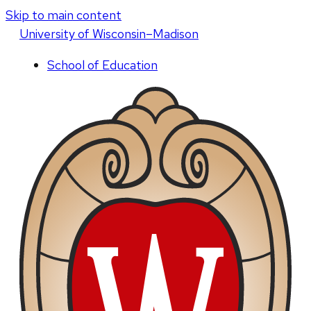
Skip to main content
U
niversity
of
W
isconsin
–Madison
School of Education