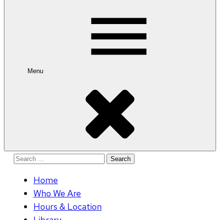
for:
Menu
Search
for:
Home
Who We Are
Hours & Location
Library