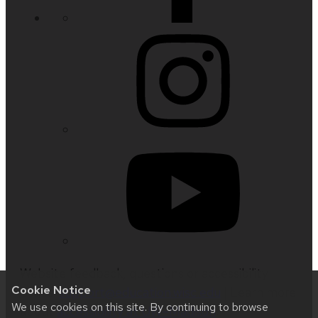
Website feedback, questions or accessibility
Cookie Notice
issues:
support@education.wisc.edu
| Learn more
We use cookies on this site. By continuing to browse
about
accessibility at UW–Madison
.