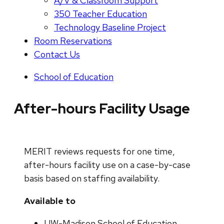
A/V & Classroom Support
350 Teacher Education
Technology Baseline Project
Room Reservations
Contact Us
School of Education
After-hours Facility Usage
MERIT reviews requests for one time,
after-hours facility use on a case-by-case
basis based on staffing availability.
Available to
UW-Madison School of Education