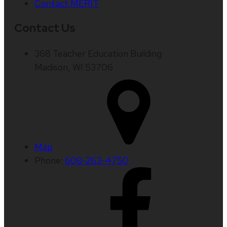
Contact MERIT
Contact Us
368 Teacher Education Building
Madison, WI 53706
Map
Phone:
608-263-4750