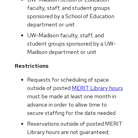
faculty, staff, and student groups
sponsored by a School of Education
department or unit
UW-Madison faculty, staff, and
student groups sponsored by a UW-
Madison department or unit
Restrictions
Requests for scheduling of space
outside of posted
MERIT Library hours
must be made at least one month in
advance in order to allow time to
secure staffing for the date needed
Reservations outside of posted MERIT
Library hours are not guaranteed;