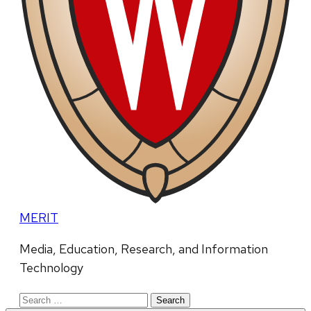
MERIT
Media, Education, Research, and Information
Technology
Search