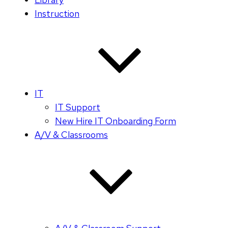
Instruction
IT
IT Support
New Hire IT Onboarding Form
A/V & Classrooms