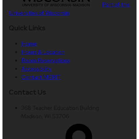
Part of the
Universities of Wisconsin
Quick Links
Home
Hours & Location
Room Reservations
Accessibility
Contact MERIT
Contact Us
368 Teacher Education Building
Madison, WI 53706