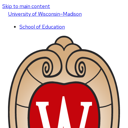
Skip to main content
U
niversity
of
W
isconsin
–Madison
School of Education