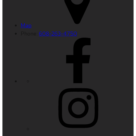
Map
Phone:
608-263-4750