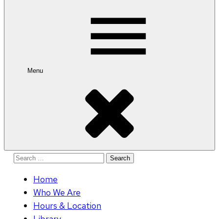
for:
Menu
Search
for:
Home
Who We Are
Hours & Location
Library