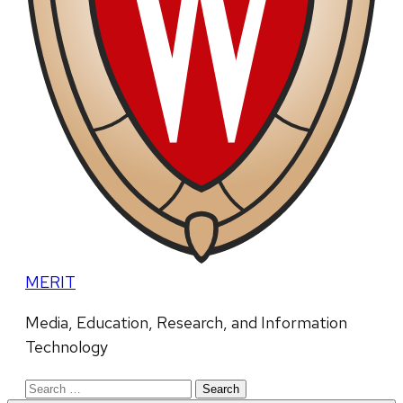
MERIT
Media, Education, Research, and Information
Technology
Search