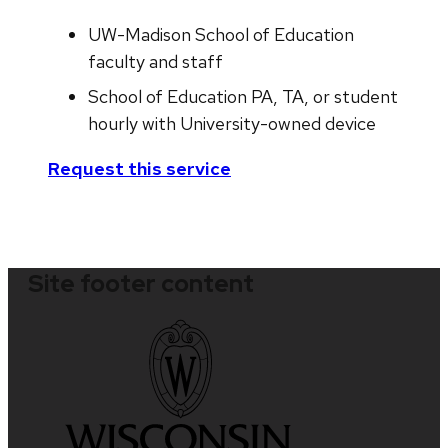
UW-Madison School of Education
faculty and staff
School of Education PA, TA, or student
hourly with University-owned device
Request this service
Site footer content