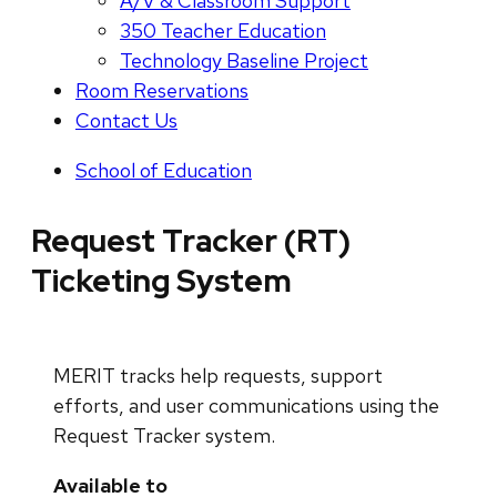
A/V & Classroom Support
350 Teacher Education
Technology Baseline Project
Room Reservations
Contact Us
School of Education
Request Tracker (RT)
Ticketing System
MERIT tracks help requests, support
efforts, and user communications using the
Request Tracker system.
Available to