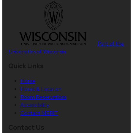
Part of the
Universities of Wisconsin
Quick Links
Home
Hours & Location
Room Reservations
Accessibility
Contact MERIT
Contact Us