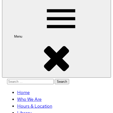
for:
Menu
Search
for:
Home
Who We Are
Hours & Location
Library