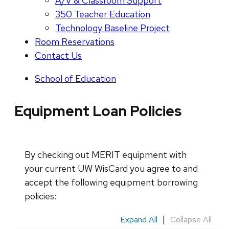
A/V & Classroom Support
350 Teacher Education
Technology Baseline Project
Room Reservations
Contact Us
School of Education
Equipment Loan Policies
By checking out MERIT equipment with
your current UW WisCard you agree to and
accept the following equipment borrowing
policies:
|
Expand All
Collapse All