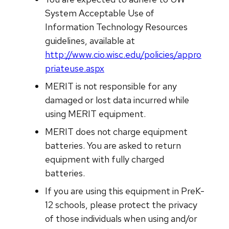
System Acceptable Use of
Information Technology Resources
guidelines, available at
http://www.cio.wisc.edu/policies/appro
priateuse.aspx
MERIT is not responsible for any
damaged or lost data incurred while
using MERIT equipment.
MERIT does not charge equipment
batteries. You are asked to return
equipment with fully charged
batteries.
If you are using this equipment in PreK-
12 schools, please protect the privacy
of those individuals when using and/or