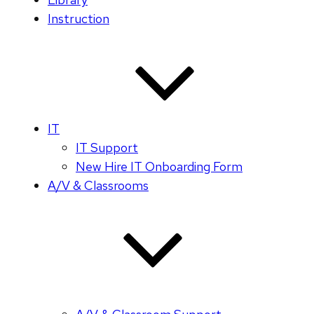
Instruction
IT
IT Support
New Hire IT Onboarding Form
A/V & Classrooms