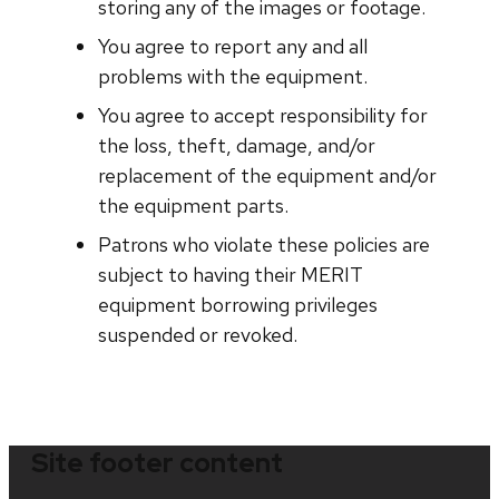
storing any of the images or footage.
You agree to report any and all
problems with the equipment.
You agree to accept responsibility for
the loss, theft, damage, and/or
replacement of the equipment and/or
the equipment parts.
Patrons who violate these policies are
subject to having their MERIT
equipment borrowing privileges
suspended or revoked.
Site footer content