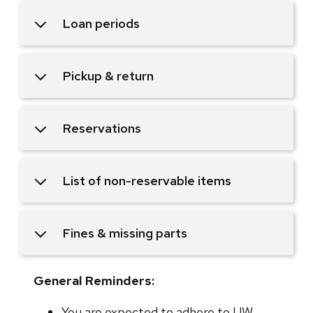
Loan periods
Pickup & return
Reservations
List of non-reservable items
Fines & missing parts
General Reminders:
You are expected to adhere to UW