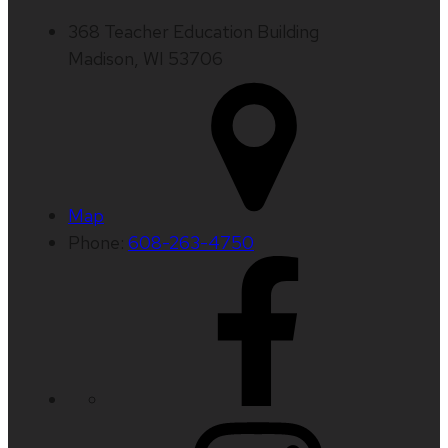
368 Teacher Education Building
Madison, WI 53706
Map
Phone:
608-263-4750