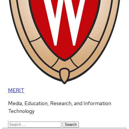
MERIT
Media, Education, Research, and Information
Technology
Search