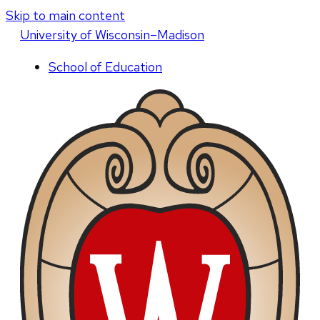
Skip to main content
U
niversity
of
W
isconsin
–Madison
School of Education