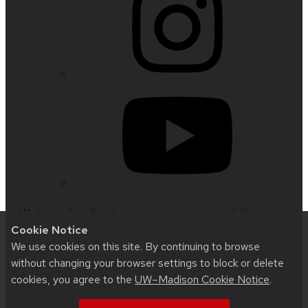
Website feedback, questions or accessibility
Cookie Notice
issues:
support@education.wisc.edu
| Learn more
We use cookies on this site. By continuing to browse
about
accessibility at UW–Madison
.
without changing your browser settings to block or delete
cookies, you agree to the
UW–Madison Cookie Notice
.
This site was built using
UW Theme 2.0
|
Privacy
Notice
| © 2026 Board of Regents of the