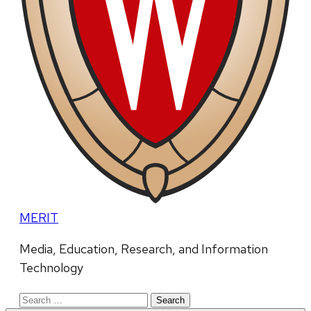
MERIT
Media, Education, Research, and Information
Technology
Search