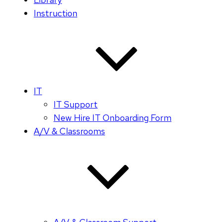
Instruction
IT
IT Support
New Hire IT Onboarding Form
A/V & Classrooms