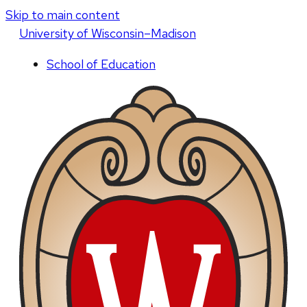
Skip to main content
U
niversity
of
W
isconsin
–Madison
School of Education