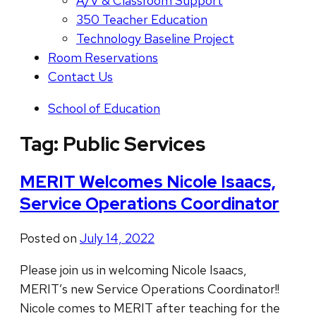
A/V & Classroom Support
350 Teacher Education
Technology Baseline Project
Room Reservations
Contact Us
School of Education
Tag:
Public Services
MERIT Welcomes Nicole Isaacs,
Service Operations Coordinator
Posted on
July 14, 2022
Please join us in welcoming Nicole Isaacs,
MERIT’s new Service Operations Coordinator!!
Nicole comes to MERIT after teaching for the