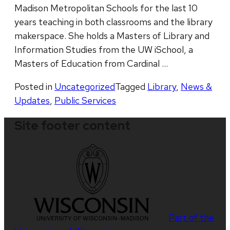
Madison Metropolitan Schools for the last 10
years teaching in both classrooms and the library
makerspace. She holds a Masters of Library and
Information Studies from the UW iSchool, a
Masters of Education from Cardinal …
Posted in
Uncategorized
Tagged
Library
,
News &
Updates
,
Public Services
Site footer content
Part of the