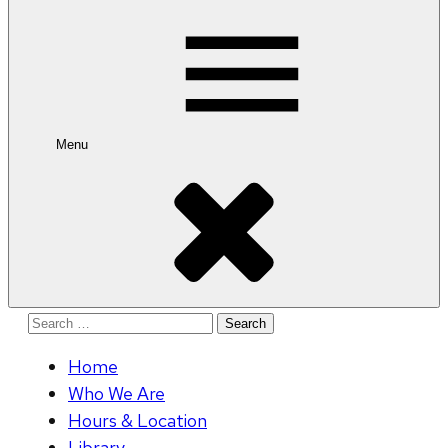
for:
Menu
Search
for:
Home
Who We Are
Hours & Location
Library