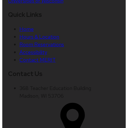
Universities of Wisconsin
Quick Links
Home
Hours & Location
Room Reservations
Accessibility
Contact MERIT
Contact Us
368 Teacher Education Building
Madison, WI 53706