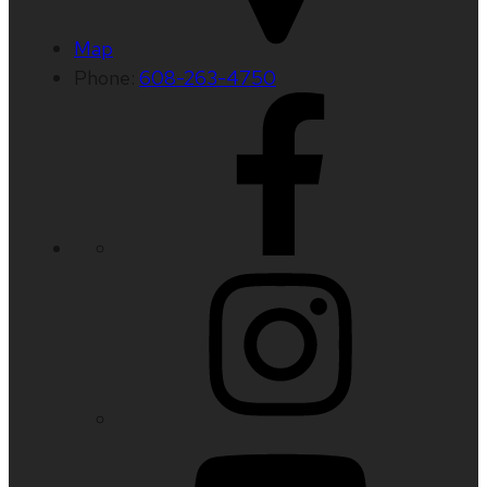
Map
Phone:
608-263-4750